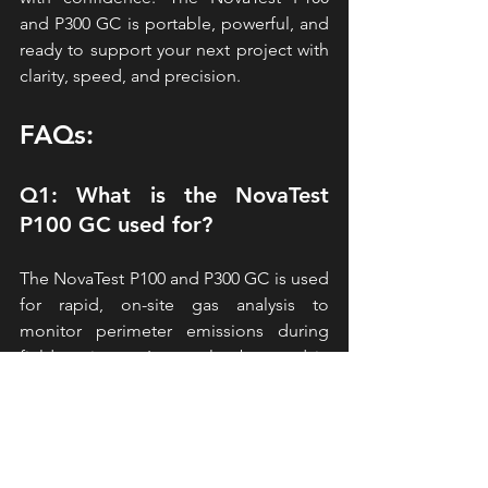
and P300 
GC is portable, powerful, and 
ready to support your next project with 
clarity, speed, and precision.
FAQs:
Q1: What is the NovaTest 
P100 GC used for?
The NovaTest P100 and P300 GC is used 
for rapid, on-site gas analysis to 
monitor perimeter emissions during 
field projects.  It can also be used in 
soil gas and vapor intrusion 
investigations.
Q2: How fast does the P100 