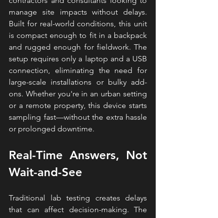
contractors and consultants looking to 
manage site impacts without delays. 
Built for real-world conditions, this unit 
is compact enough to fit in a backpack 
and rugged enough for fieldwork. The 
setup requires only a laptop and a USB 
connection, eliminating the need for 
large-scale installations or bulky add-
ons. Whether you're in an urban setting 
or a remote property, this device starts 
sampling fast—without the extra hassle 
or prolonged downtime.
Real-Time Answers, Not 
Wait-and-See
Traditional lab testing creates delays 
that can affect decision-making. The 