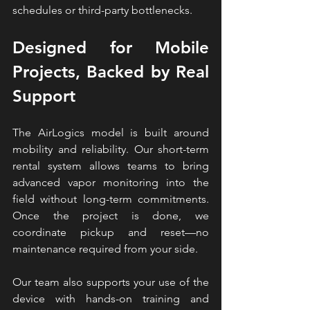
schedules or third-party bottlenecks.
Designed for Mobile 
Projects, Backed by Real 
Support
The AirLogics model is built around 
mobility and reliability. Our short-term 
rental system allows teams to bring 
advanced 
vapor 
monitoring into the 
field without long-term commitments. 
Once the project is done, we 
coordinate pickup and reset—no 
maintenance required from your side.
Our team also supports your use of the 
device with hands-on training and 