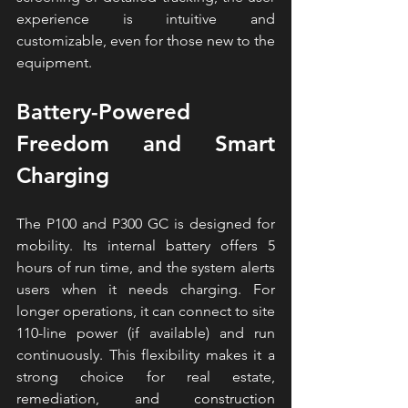
experience is intuitive and 
customizable, even for those new to the 
equipment.
Battery-Powered 
Freedom and Smart 
Charging
The P100 and P300 GC is designed for 
mobility. Its internal battery offers 5 
hours of run time, and the system alerts 
users when it needs charging. For 
longer operations, it can connect to site 
110-line power (if available) and run 
continuously. This flexibility makes it a 
strong choice for real estate, 
remediation, and construction 