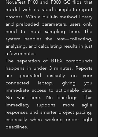
NovaTest P100 
and P300 
GC flips that 
model with its rapid sample-to-report 
process. With a built-in method library 
and preloaded parameters, users only 
need to input sampling time. The 
system handles the rest—collecting, 
analyzing, and calculating results in just 
a few minutes.
The separation of BTEX compounds 
happens in under 3 minutes. Reports 
are generated instantly on your 
connected laptop, giving you 
immediate access to actionable data. 
No wait time. No backlogs. This 
immediacy supports more agile 
responses and smarter project pacing, 
especially when working under tight 
deadlines.