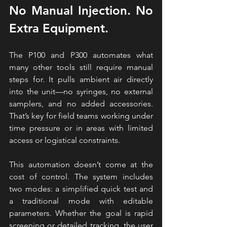
No Manual Injection. No 
Extra Equipment.
The P100 and P300 automates what 
many other tools still require manual 
steps for. It pulls ambient air directly 
into the unit—no syringes, no external 
samplers, and no added accessories. 
That’s key for field teams working under 
time pressure or in areas with limited 
access or logistical constraints.
This automation doesn’t come at the 
cost of control. The system includes 
two modes: a simplified quick test and 
a traditional mode with editable 
parameters. Whether the goal is rapid 
screening or detailed tracking, the user 