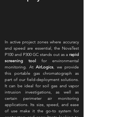
In active project zones where accuracy 
and speed are essential, the NovaTest 
P100 and P300 GC stands out as a 
rapid 
screening tool
 for environmental 
monitoring. At 
AirLogics
, we provide 
this portable gas chromatograph as 
part of our field-deployment solutions. 
It can be ideal for soil gas and vapor 
intrusion investigations, as well as 
certain perimeter air monitoring 
applications. Its size, speed, and ease 
of use make it the go-to system for 