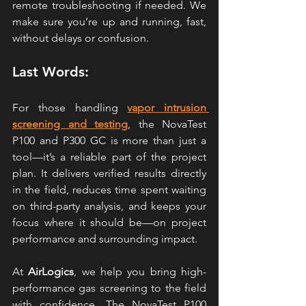
remote troubleshooting if needed. We 
make sure you’re up and running, fast, 
without delays or confusion.
Last Words:
For those handling 
vapor intrusion 
screening and testing
, the NovaTest 
P100 
and P300 
GC is more than just a 
tool—it’s a reliable part of the project 
plan. It delivers verified results directly 
in the field, reduces time spent waiting 
on third-party analysis, and keeps your 
focus where it should be—on project 
performance and surrounding impact.
At 
AirLogics
, we help you bring high-
performance gas screening to the field 
with confidence. The N
ovaTest P100 