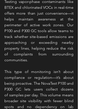
Testing vapor-phase contaminants like 
BTEX and chlorinated VOCs in real-time 
offers more than just convenience—it 
helps maintain awareness at the 
perimeter of active work zones. Our 
P100 
and P300 GC tools allow teams to 
track whether site-based emissions are 
approaching or exceeding nearby 
property lines, helping reduce the risk 
of complaints from surrounding 
communities.
This type of monitoring isn’t about 
compliance or regulation—it’s about 
being proactive. The NovaTest P100 and 
P300 GC lets users collect dozens 
of samples per day. This volume means 
broader site visibility with fewer blind 
spots and no dependency on lab 