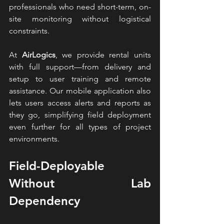
professionals who need short-term, on-
site monitoring without logistical 
constraints.
At 
AirLogics
, we provide rental units 
with full support—from delivery and 
setup to user training and remote 
assistance. Our mobile application also 
lets users access alerts and reports as 
they go, simplifying field deployment 
even further for all types of project 
environments.
Field-Deployable 
Without Lab 
Dependency