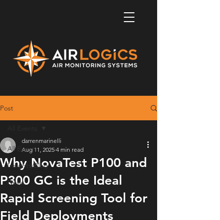
Post
All Events
darrenmarinelli
All Events
Aug 11, 2025
4 min read
Why NovaTest P100 and
Insights/Blog
P300 GC is the Ideal
News
Rapid Screening Tool for
Field Deployments