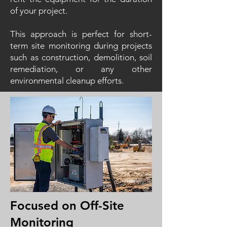
of your project.
This approach is perfect for short-
term site monitoring during projects
such as construction, demolition, soil
remediation, or any other
environmental cleanup efforts.
Focused on Off-Site
Monitoring