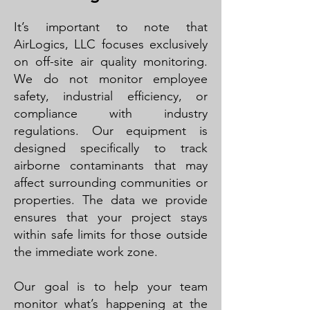
It’s important to note that
AirLogics, LLC focuses exclusively
on off-site air quality monitoring.
We do not monitor employee
safety, industrial efficiency, or
compliance with industry
regulations. Our equipment is
designed specifically to track
airborne contaminants that may
affect surrounding communities or
properties. The data we provide
ensures that your project stays
within safe limits for those outside
the immediate work zone.
Our goal is to help your team
monitor what’s happening at the