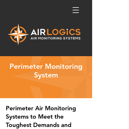
Perimeter Monitoring
System
Perimeter Air Monitoring
Systems to Meet the
Toughest Demands and