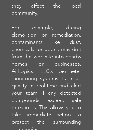
they affect the local
community.
For example, during
demolition or remediation,
contaminants like dust,
chemicals, or debris may drift
from the worksite into nearby
homes or businesses.
AirLogics, LLC’s perimeter
monitoring systems track air
quality in real-time and alert
your team if any detected
compounds exceed safe
thresholds. This allows you to
take immediate action to
protect the surrounding
community.