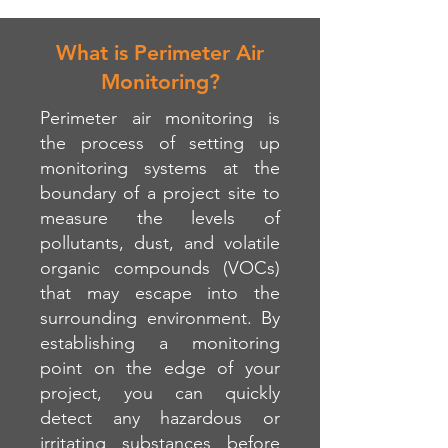
What is Perimeter Air
Monitoring?
Perimeter air monitoring is
the process of setting up
monitoring systems at the
boundary of a project site to
measure the levels of
pollutants, dust, and volatile
organic compounds (VOCs)
that may escape into the
surrounding environment. By
establishing a monitoring
point on the edge of your
project, you can quickly
detect any hazardous or
irritating substances before