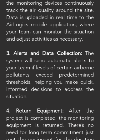
the monitoring devices continuously
track the air quality around the site.
Data is uploaded in real time to the
AirLogics mobile application, where
your team can monitor the situation
and adjust activities as necessary.
3. Alerts and Data Collection:
The
system will send automatic alerts to
your team if levels of certain airborne
pollutants exceed predetermined
thresholds, helping you make quick,
informed decisions to address the
situation.
4. Return Equipment:
After the
project is completed, the monitoring
equipment is returned. There’s no
need for long-term commitment just
rent the equipment for the duration