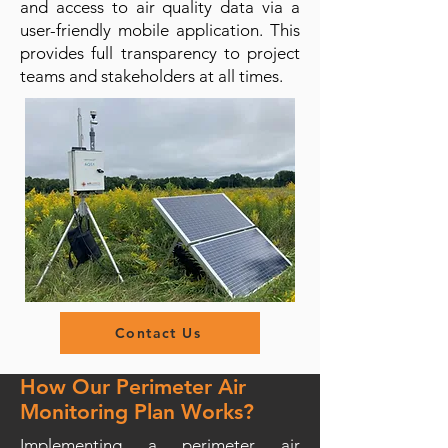
and access to air quality data via a
user-friendly mobile application. This
provides full transparency to project
teams and stakeholders at all times.
Contact Us
How Our Perimeter Air
Monitoring Plan Works?
Implementing a perimeter air