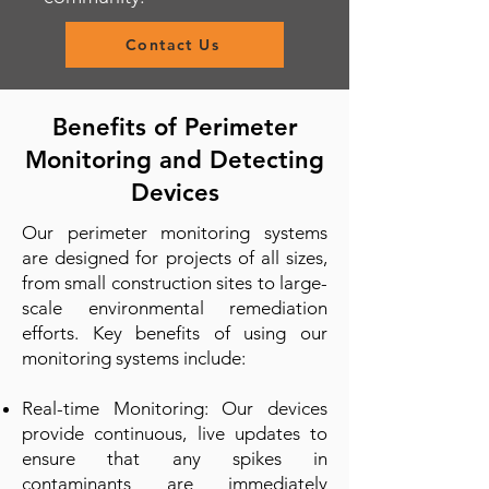
Contact Us
Benefits of Perimeter
Monitoring and Detecting
Devices
Our perimeter monitoring systems
are designed for projects of all sizes,
from small construction sites to large-
scale environmental remediation
efforts. Key benefits of using our
monitoring systems include:
Real-time Monitoring: Our devices
provide continuous, live updates to
ensure that any spikes in
contaminants are immediately