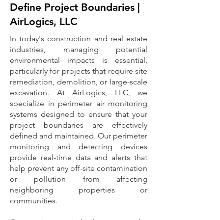
Define Project Boundaries |
AirLogics, LLC
In today's construction and real estate
industries, managing potential
environmental impacts is essential,
particularly for projects that require site
remediation, demolition, or large-scale
excavation. At AirLogics, LLC, we
specialize in perimeter air monitoring
systems designed to ensure that your
project boundaries are effectively
defined and maintained. Our perimeter
monitoring and detecting devices
provide real-time data and alerts that
help prevent any off-site contamination
or pollution from affecting
neighboring properties or
communities.