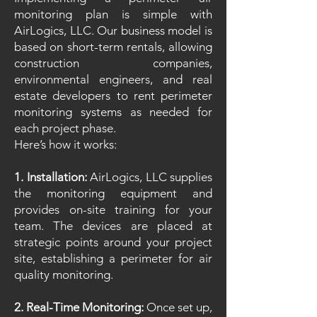
monitoring plan is simple with
AirLogics, LLC. Our business model is
based on short-term rentals, allowing
construction companies,
environmental engineers, and real
estate developers to rent perimeter
monitoring systems as needed for
each project phase.
Here’s how it works:
1. Installation:
AirLogics, LLC supplies
the monitoring equipment and
provides on-site training for your
team. The devices are placed at
strategic points around your project
site, establishing a perimeter for air
quality monitoring.
2. Real-Time Monitoring:
Once set up,