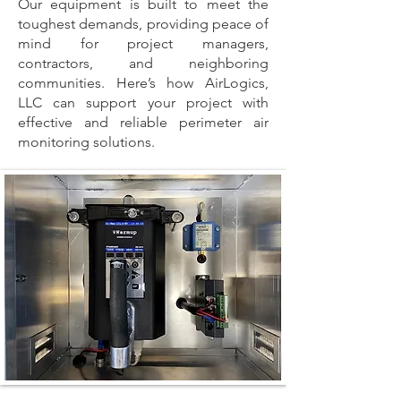
Our equipment is built to meet the
toughest demands, providing peace of
mind for project managers,
contractors, and neighboring
communities. Here’s how AirLogics,
LLC can support your project with
effective and reliable perimeter air
monitoring solutions.