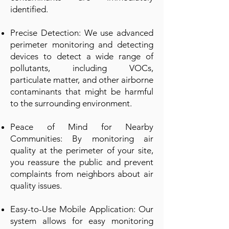
identified.
Precise Detection: We use advanced
perimeter monitoring and detecting
devices to detect a wide range of
pollutants, including VOCs,
particulate matter, and other airborne
contaminants that might be harmful
to the surrounding environment.
Peace of Mind for Nearby
Communities: By monitoring air
quality at the perimeter of your site,
you reassure the public and prevent
complaints from neighbors about air
quality issues.
Easy-to-Use Mobile Application: Our
system allows for easy monitoring