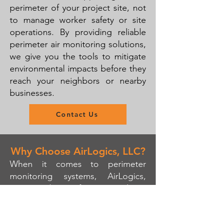
perimeter of your project site, not
to manage worker safety or site
operations. By providing reliable
perimeter air monitoring solutions,
we give you the tools to mitigate
environmental impacts before they
reach your neighbors or nearby
businesses.
Contact Us
Why Choose AirLogics, LLC?
When it comes to perimeter
monitoring systems, AirLogics,
LLC stands out for its simplicity,
reliability, and expertise. We
provide high-quality, real-time