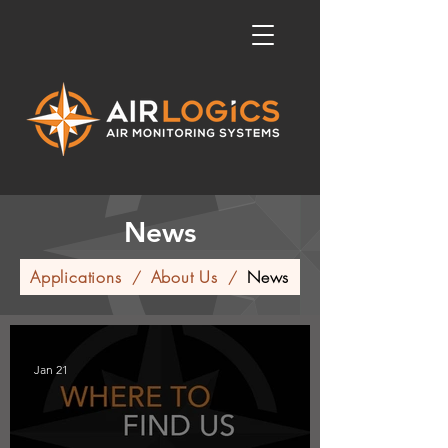
News
Applications
About Us
News
/
/
Jan 21