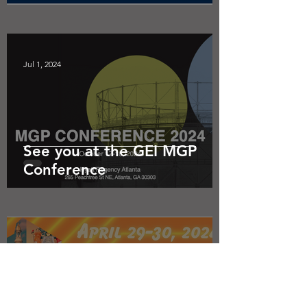
Jul 1, 2024
See you at the GEI MGP
Conference
Apr 5, 2024