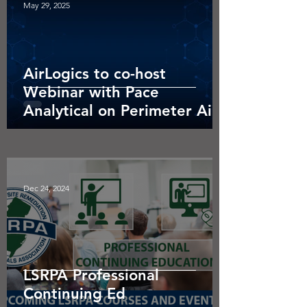
May 29, 2025
AirLogics to co-host
Webinar with Pace
Analytical on Perimeter Air
Monitoring.
Dec 24, 2024
LSRPA Professional
Continuing Ed