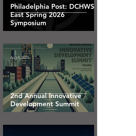
Philadelphia Post: DCHWS
East Spring 2026
Symposium
Aug 5, 2025
2nd Annual Innovative
Development Summit