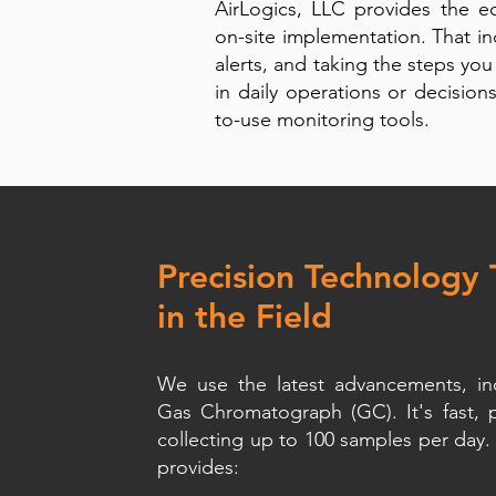
AirLogics, LLC provides the 
on-site implementation. That in
alerts, and taking the steps you
in daily operations or decision
to-use monitoring tools.
Precision Technology
in the Field
We use the latest advancements, inc
Gas Chromatograph (GC). It's fast, 
collecting up to 100 samples per day. 
provides: