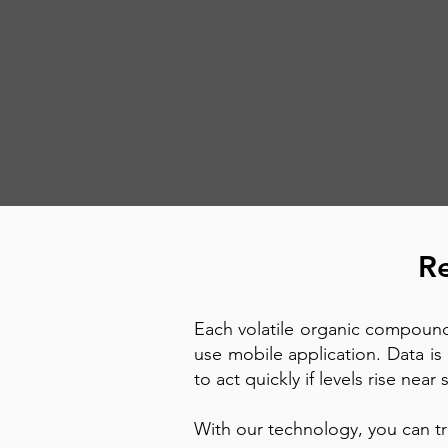
Re
Each volatile organic compound
use mobile application. Data is 
to act quickly if levels rise near
With our technology, you can tr