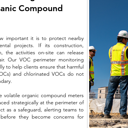
rganic Compound
w important it is to protect nearby
tal projects. If its construction,
, the activities on-site can release
air. Our VOC perimeter monitoring
ly to help clients ensure that harmful
VOCs) and chlorinated VOCs do not
ndary.
e volatile organic compound meters
ed strategically at the perimeter of
act as a safeguard, alerting teams to
ts before they become concerns for