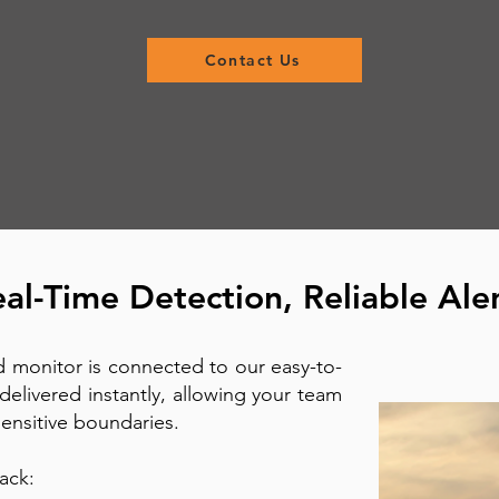
Contact Us
al-Time Detection, Reliable Ale
 monitor is connected to our easy-to-
delivered instantly, allowing your team
 sensitive boundaries.
ack: