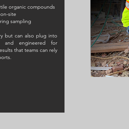
latile organic compounds
 on-site
uring sampling
ry but can also plug into
Contact Us
Contact Us
ht and engineered for
esults that teams can rely
ports.