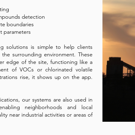
ting
ompounds detection
ite boundaries
et parameters
 solutions is simple to help clients
n the surrounding environment. These
r edge of the site, functioning like a
nt of VOCs or chlorinated volatile
rations rise, it shows up on the app.
lications, our systems are also used in
enabling neighborhoods and local
ity near industrial activities or areas of