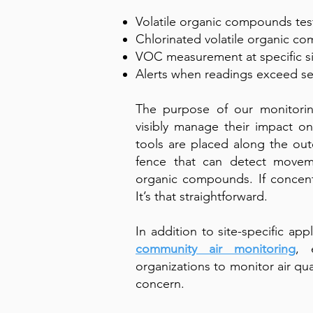
Volatile organic compounds tes
Chlorinated volatile organic c
VOC measurement at specific s
Alerts when readings exceed s
The purpose of our monitoring
visibly manage their impact o
tools are placed along the oute
fence that can detect moveme
organic compounds. If concent
It’s that straightforward.
In addition to site-specific app
community air monitoring
, 
organizations to monitor air qual
concern.