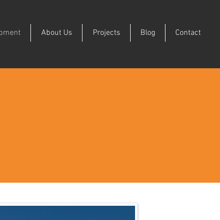
ipment
About Us
Projects
Blog
Contact