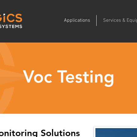
Applications
Services & Equ
Voc Testing
nitoring Solutions