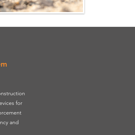
em
nstruction
vices for
forcement
ency and