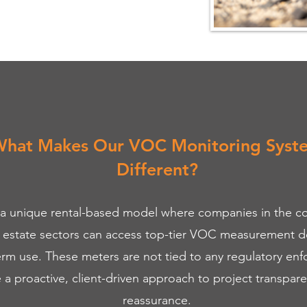
hat Makes Our VOC Monitoring Syst
Different?
 a unique rental-based model where companies in the co
l estate sectors can access top-tier VOC measurement de
erm use. These meters are not tied to any regulatory en
e a proactive, client-driven approach to project transpar
reassurance.