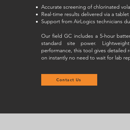
Accurate screening of chlorinated vo
Real-time results delivered via a tablet
Support from AirLogics technicians d
Our field GC includes a 5-hour batte
standard site power. Lightweig
performance, this tool gives detailed r
on instantly no need to wait for lab re
Contact Us