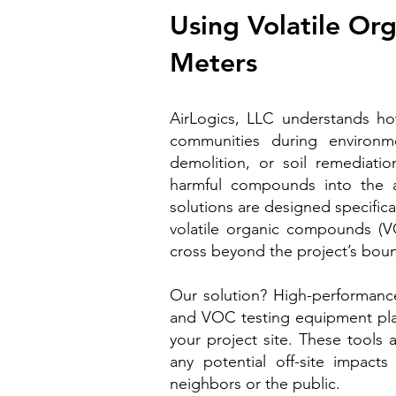
Using Volatile O
Meters
AirLogics, LLC understands ho
communities during environmen
demolition, or soil remediation
harmful compounds into the 
solutions are designed specifical
volatile organic compounds (
cross beyond the project’s bou
Our solution? High-performanc
and VOC testing equipment plac
your project site. These tools 
any potential off-site impac
neighbors or the public.