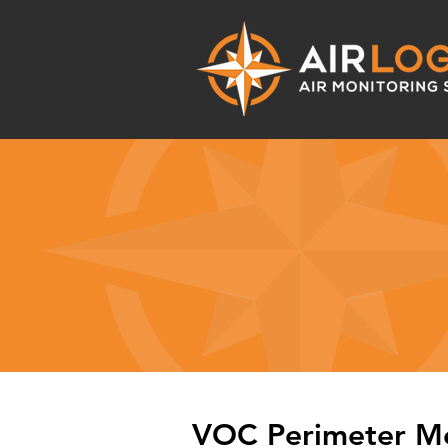
VOC Perimeter Mo