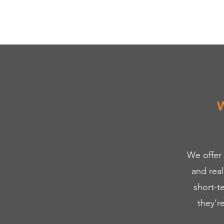
W
We offer
and rea
short-t
they’r