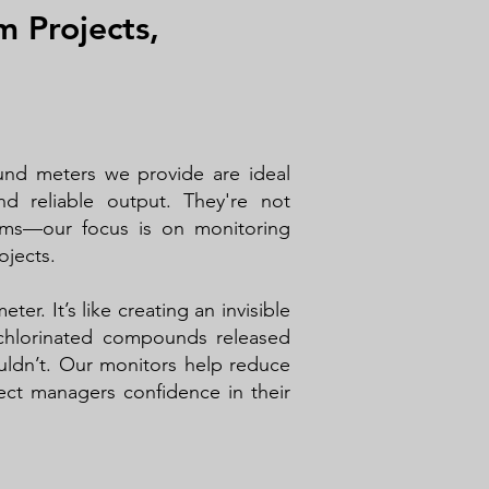
m Projects,
und meters we provide are ideal
d reliable output. They're not
ams—our focus is on monitoring
ojects.
ter. It’s like creating an invisible
chlorinated compounds released
uldn’t. Our monitors help reduce
ct managers confidence in their