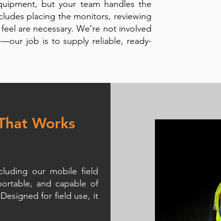
equipment, but your team handles the
cludes placing the monitors, reviewing
 feel are necessary. We’re not involved
s—our job is to supply reliable, ready-
 That Works
luding our mobile field
portable, and capable of
Designed for field use, it