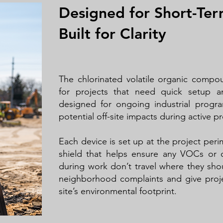
Designed for Short-Ter
Built for Clarity
The chlorinated volatile organic compo
for projects that need quick setup an
designed for ongoing industrial progr
potential off-site impacts during active pr
Each device is set up at the project perime
shield that helps ensure any VOCs or 
during work don’t travel where they sho
neighborhood complaints and give proje
site’s environmental footprint.