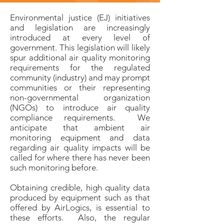
Environmental justice (EJ) initiatives
and legislation are increasingly
introduced at every level of
government. This legislation will likely
spur additional air quality monitoring
requirements for the regulated
community (industry) and may prompt
communities or their representing
non-governmental organization
(NGOs) to introduce air quality
compliance requirements. We
anticipate that ambient air
monitoring equipment and data
regarding air quality impacts will be
called for where there has never been
such monitoring before.
Obtaining credible, high quality data
produced by equipment such as that
offered by AirLogics, is essential to
these efforts. Also, the regular