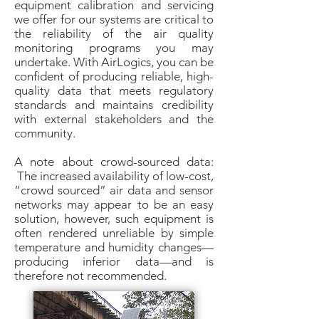
equipment calibration and servicing
we offer for our systems are critical to
the reliability of the air quality
monitoring programs you may
undertake. With AirLogics, you can be
confident of producing reliable, high-
quality data that meets regulatory
standards and maintains credibility
with external stakeholders and the
community.
A note about crowd-sourced data:
The increased availability of low-cost,
“crowd sourced” air data and sensor
networks may appear to be an easy
solution, however, such equipment is
often rendered unreliable by simple
temperature and humidity changes—
producing inferior data—and is
therefore not recommended.