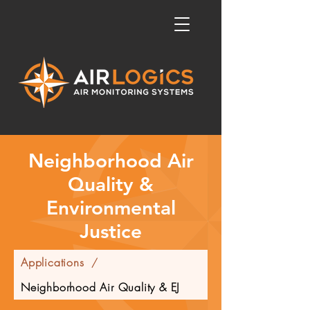
Neighborhood Air
Quality &
Environmental
Justice
Applications
/
Neighborhood Air Quality & EJ