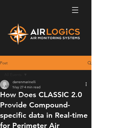
Post
All Events
darrenmarinelli
All Events
May 27
4 min read
How Does CLASSIC 2.0
Insights/Blog
Provide Compound-
News
specific data in Real-time
for Perimeter Air