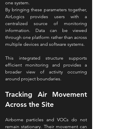
one system.
By bringing these parameters together, 
AirLogics provides users with a 
centralized source of monitoring 
information. Data can be viewed 
through one platform rather than across 
multiple devices and software systems.
This integrated structure supports 
efficient monitoring and provides a 
broader view of activity occurring 
around project boundaries.
Tracking Air Movement 
Across the Site
Airborne particles and VOCs do not 
remain stationary. Their movement can 