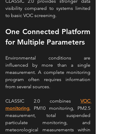
CLASSIC 2.0 provides stronger data 
visibility compared to systems limited 
to basic VOC screening.
One Connected Platform 
for Multiple Parameters
Environmental conditions are 
influenced by more than a single 
measurement. A complete monitoring 
program often requires information 
from several sources.
CLASSIC 2.0 combines 
VOC 
monitoring
, PM10 monitoring, PM2.5 
measurement, total suspended 
particulate monitoring, and 
meteorological measurements within 