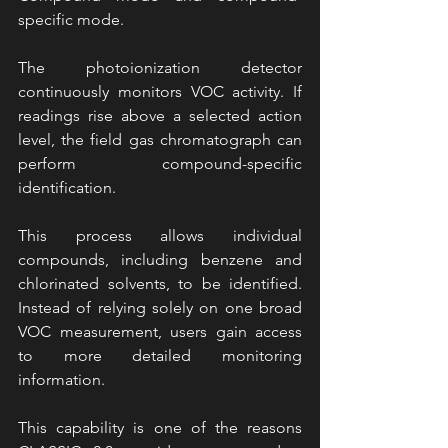
specific mode.
The photoionization detector 
continuously monitors VOC activity. If 
readings rise above a selected action 
level, the field gas chromatograph can 
perform compound-specific 
identification.
This process allows individual 
compounds, including benzene and 
chlorinated solvents, to be identified. 
Instead of relying solely on one broad 
VOC measurement, users gain access 
to more detailed monitoring 
information.
This capability is one of the reasons 