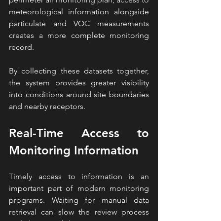
meteorological information alongside 
particulate and VOC measurements 
creates a more complete monitoring 
record.
By collecting these datasets together, 
the system provides greater visibility 
into conditions around site boundaries 
and nearby receptors.
Real-Time Access to 
Monitoring Information
Timely access to information is an 
important part of modern monitoring 
programs. Waiting for manual data 
retrieval can slow the review process 