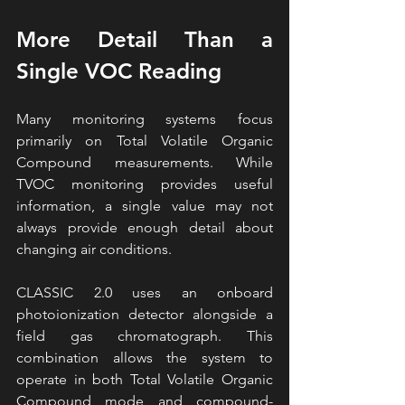
More Detail Than a 
Single VOC Reading
Many monitoring systems focus 
primarily on Total Volatile Organic 
Compound measurements. While 
TVOC monitoring provides useful 
information, a single value may not 
always provide enough detail about 
changing air conditions.
CLASSIC 2.0 uses an onboard 
photoionization detector alongside a 
field gas chromatograph. This 
combination allows the system to 
operate in both Total Volatile Organic 
Compound mode and compound-