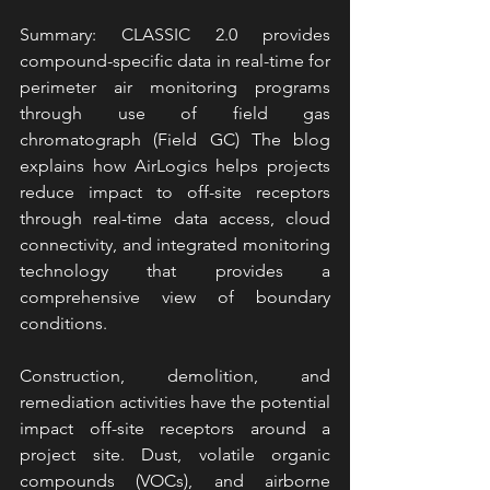
Summary: CLASSIC 2.0 provides 
compound-specific data in real-time for 
perimeter air monitoring programs 
through use of field gas 
chromatograph (Field GC) The blog 
explains how AirLogics helps projects 
reduce impact to off-site receptors 
through real-time data access, cloud 
connectivity, and integrated monitoring 
technology that provides a 
comprehensive view of boundary 
conditions.
Construction, demolition, and 
remediation activities have the potential 
impact off-site receptors around a 
project site. Dust, volatile organic 
compounds (VOCs), and airborne 