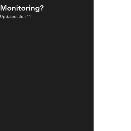
Monitoring?
Updated:
Jun 11