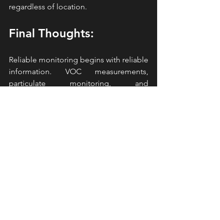
regardless of location.
Final Thoughts:
Reliable monitoring begins with reliable 
information. VOC measurements, 
particulate monitoring, and 
meteorological data all contribute to a 
stronger understanding of conditions 
around a project site. 
AirLogics
CLASSIC 2.0 provides comprehensive 
monitoring data through one 
connected platform. The system 
combines real-time VOC monitoring, 
compound-specific identification, 
particulate measurement, 
meteorological monitoring, cloud-
based access, and remote connectivity 