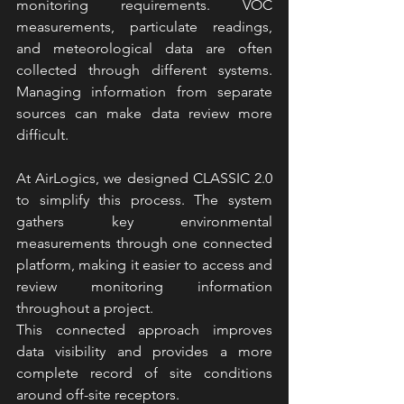
monitoring requirements. VOC 
measurements, particulate readings, 
and meteorological data are often 
collected through different systems. 
Managing information from separate 
sources can make data review more 
difficult.
At AirLogics, we designed CLASSIC 2.0 
to simplify this process. The system 
gathers key environmental 
measurements through one connected 
platform, making it easier to access and 
review monitoring information 
throughout a project.
This connected approach improves 
data visibility and provides a more 
complete record of site conditions 
around off-site receptors.