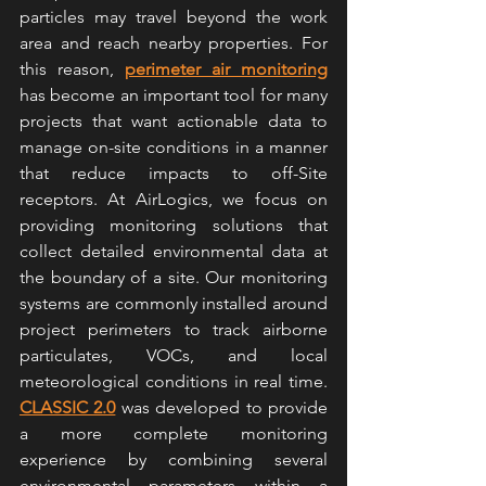
particles may travel beyond the work 
area and reach nearby properties. For 
this reason, 
perimeter air monitoring
has become an important tool for many 
projects that want actionable data to 
manage on-site conditions in a manner 
that reduce impacts to off-Site 
receptors. At AirLogics, we focus on 
providing monitoring solutions that 
collect detailed environmental data at 
the boundary of a site. Our monitoring 
systems are commonly installed around 
project perimeters to track airborne 
particulates, VOCs, and local 
meteorological conditions in real time. 
CLASSIC 2.0
 was developed to provide 
a more complete monitoring 
experience by combining several 
environmental parameters within a 