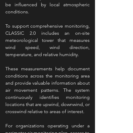
be influenced by local atmospheric 
conditions.
To support comprehensive monitoring, 
CLASSIC 2.0 includes an on-site 
meteorological tower that measures 
wind speed, wind direction, 
temperature, and relative humidity.
These measurements help document 
conditions across the monitoring area 
and provide valuable information about 
air movement patterns. The system 
continuously identifies monitoring 
locations that are upwind, downwind, or 
crosswind relative to areas of interest.
For organizations operating under a 
perimeter air monitoring plan, access to 