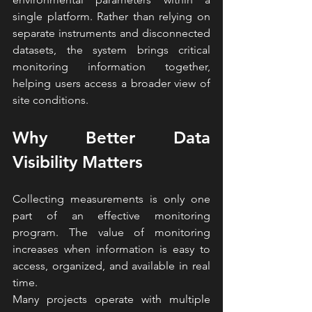
single platform. Rather than relying on 
separate instruments and disconnected 
datasets, the system brings critical 
monitoring information together, 
helping users access a broader view of 
site conditions.
Why Better Data 
Visibility Matters
Collecting measurements is only one 
part of an effective monitoring 
program. The value of monitoring 
increases when information is easy to 
access, organized, and available in real 
time.
Many projects operate with multiple 