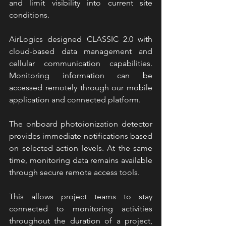
and limit visibility into current site 
conditions.
AirLogics designed CLASSIC 2.0 with 
cloud-based data management and 
cellular communication capabilities. 
Monitoring information can be 
accessed remotely through our mobile 
application and connected platform.
The onboard photoionization detector 
provides immediate notifications based 
on selected action levels. At the same 
time, monitoring data remains available 
through secure remote access tools.
This allows project teams to stay 
connected to monitoring activities 
throughout the duration of a project, 